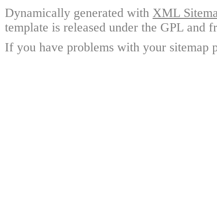
Dynamically generated with
XML Sitemap
template is released under the GPL and fr
If you have problems with your sitemap p