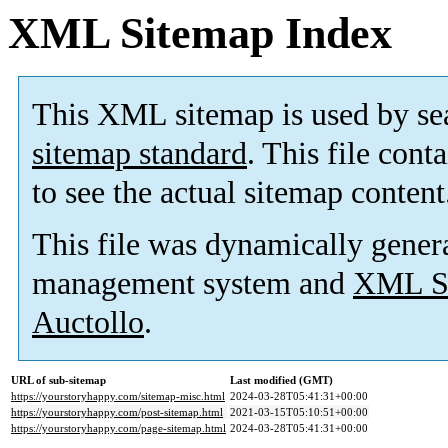
XML Sitemap Index
This XML sitemap is used by se
sitemap standard
. This file cont
to see the actual sitemap content
This file was dynamically gener
management system and
XML Si
Auctollo
.
URL of sub-sitemap
Last modified (GMT)
https://yourstoryhappy.com/sitemap-misc.html
2024-03-28T05:41:31+00:00
https://yourstoryhappy.com/post-sitemap.html
2021-03-15T05:10:51+00:00
https://yourstoryhappy.com/page-sitemap.html
2024-03-28T05:41:31+00:00